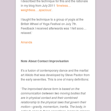
I described the technique for this and the rationale
in my blog from July 2011
‘timeless…
weightless….spacious’
.
I taught the technique to a group of yogis at the
British Wheel of Yoga Festival on July 7th.
Feedback I received afterwards was ‘I felt sooo…
relaxed.’
Amanda
Note About Contact Improvisation
It’s a fusion of contemporary dance and the martial
art Aikido that was developed by Steve Paxton from
the early seventies. This is one of many definitions:
‘
The improvised dance form is based on the
communication between two moving bodies that
are in physical contact and their combined
relationship to the physical laws that govern their
motion—gravity, momentum, inertia. The body, in
order to open to these sensations, learns to release