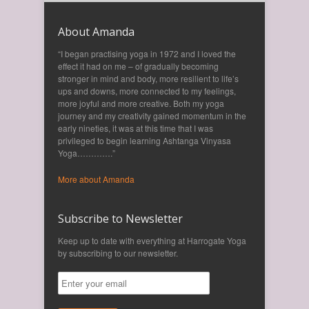
About Amanda
“I began practising yoga in 1972 and I loved the
effect it had on me – of gradually becoming
stronger in mind and body, more resilient to life’s
ups and downs, more connected to my feelings,
more joyful and more creative. Both my yoga
journey and my creativity gained momentum in the
early nineties, it was at this time that I was
privileged to begin learning Ashtanga Vinyasa
Yoga………….”
More about Amanda
Subscribe to Newsletter
Keep up to date with everything at Harrogate Yoga
by subscribing to our newsletter.