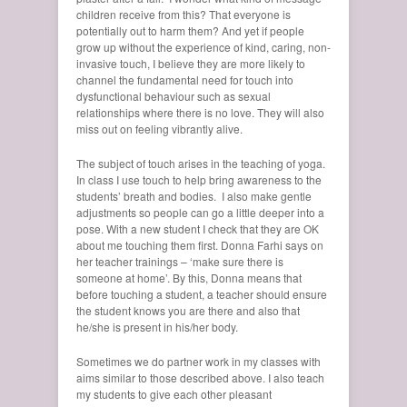
children receive from this? That everyone is
potentially out to harm them? And yet if people
grow up without the experience of kind, caring, non-
invasive touch, I believe they are more likely to
channel the fundamental need for touch into
dysfunctional behaviour such as sexual
relationships where there is no love. They will also
miss out on feeling vibrantly alive.
The subject of touch arises in the teaching of yoga.
In class I use touch to help bring awareness to the
students’ breath and bodies. I also make gentle
adjustments so people can go a little deeper into a
pose. With a new student I check that they are OK
about me touching them first. Donna Farhi says on
her teacher trainings – ‘make sure there is
someone at home’. By this, Donna means that
before touching a student, a teacher should ensure
the student knows you are there and also that
he/she is present in his/her body.
Sometimes we do partner work in my classes with
aims similar to those described above. I also teach
my students to give each other pleasant