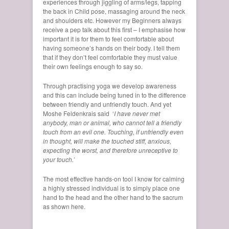
experiences through jiggling of arms/legs, tapping
the back in Child pose, massaging around the neck
and shoulders etc. However my Beginners always
receive a pep talk about this first – I emphasise how
important it is for them to feel comfortable about
having someone’s hands on their body. I tell them
that if they don’t feel comfortable they must value
their own feelings enough to say so.
Through practising yoga we develop awareness
and this can include being tuned in to the difference
between friendly and unfriendly touch. And yet
Moshe Feldenkrais said ‘
I have never met
anybody, man or animal, who cannot tell a friendly
touch from an evil one. Touching, if unfriendly even
in thought, will make the touched stiff, anxious,
expecting the worst, and therefore unreceptive to
your touch.’
The most effective hands-on tool I know for calming
a highly stressed individual is to simply place one
hand to the head and the other hand to the sacrum
as shown here.