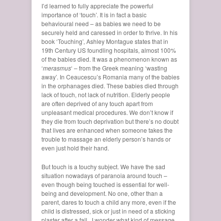
I’d learned to fully appreciate the powerful
importance of ‘touch’. It is in fact a basic
behavioural need – as babies we need to be
securely held and caressed in order to thrive. In his
book ‘Touching’, Ashley Montague states that in
19th Century US foundling hospitals, almost 100%
of the babies died. It was a phenomenon known as
‘
merasmus
‘ – from the Greek meaning ‘wasting
away’. In Ceaucescu’s Romania many of the babies
in the orphanages died. These babies died through
lack of touch, not lack of nutrition. Elderly people
are often deprived of any touch apart from
unpleasant medical procedures. We don’t know if
they die from touch deprivation but there’s no doubt
that lives are enhanced when someone takes the
trouble to massage an elderly person’s hands or
even just hold their hand.
But touch is a touchy subject. We have the sad
situation nowadays of paranoia around touch –
even though being touched is essential for well-
being and development. No one, other than a
parent, dares to touch a child any more, even if the
child is distressed, sick or just in need of a sticking
plaster after a fall. I wonder what kind of message