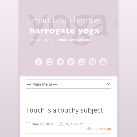
Touch is a touchy subject
July 20, 2012
by
Amanda
0 Comment