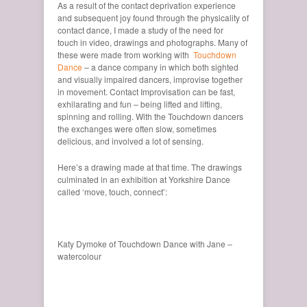
As a result of the contact deprivation experience
and subsequent joy found through the physicality of
contact dance, I made a study of the need for
touch in video, drawings and photographs. Many of
these were made from working with
Touchdown
Dance
– a dance company in which both sighted
and visually impaired dancers, improvise together
in movement. Contact Improvisation can be fast,
exhilarating and fun – being lifted and lifting,
spinning and rolling. With the Touchdown dancers
the exchanges were often slow, sometimes
delicious, and involved a lot of sensing.
Here’s a drawing made at that time. The drawings
culminated in an exhibition at Yorkshire Dance
called ‘move, touch, connect’:
Katy Dymoke of Touchdown Dance with Jane –
watercolour