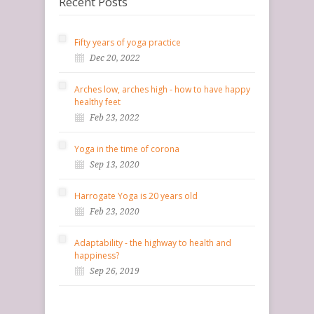
Recent Posts
Fifty years of yoga practice
Dec 20, 2022
Arches low, arches high - how to have happy
healthy feet
Feb 23, 2022
Yoga in the time of corona
Sep 13, 2020
Harrogate Yoga is 20 years old
Feb 23, 2020
Adaptability - the highway to health and
happiness?
Sep 26, 2019