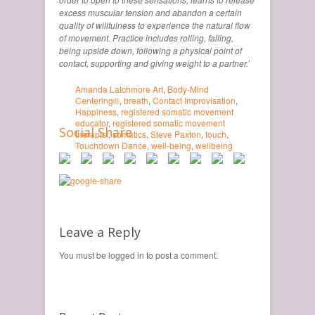
excess muscular tension and abandon a certain
quality of willfulness to experience the natural flow
of movement. Practice includes rolling, falling,
being upside down, following a physical point of
contact, supporting and giving weight to a partner.’
Amanda Latchmore Art
,
Body-Mind
Centering®
,
breath
,
Contact Improvisation
,
Happiness
,
registered somatic movement
educator
,
registered somatic movement
Social Share
therapist
,
somatics
,
Steve Paxton
,
touch
,
Touchdown Dance
,
well-being
,
wellbeing
Leave a Reply
You must be logged in to post a comment.