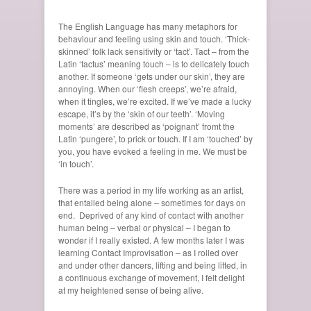
The English Language has many metaphors for
behaviour and feeling using skin and touch. ‘Thick-
skinned’ folk lack sensitivity or ‘tact’. Tact – from the
Latin ‘tactus’ meaning touch – is to delicately touch
another. If someone ‘gets under our skin’, they are
annoying. When our ‘flesh creeps’, we’re afraid,
when it tingles, we’re excited. If we’ve made a lucky
escape, it’s by the ‘skin of our teeth’. ‘Moving
moments’ are described as ‘poignant’ fromt the
Latin ‘pungere’, to prick or touch. If I am ‘touched’ by
you, you have evoked a feeling in me. We must be
‘in touch’.
There was a period in my life working as an artist,
that entailed being alone
–
sometimes for days on
end. Deprived of any kind of contact with another
human being – verbal or physical – I began to
wonder if I really existed. A few months later I was
learning Contact Improvisation – as I rolled over
and under other dancers, lifting and being lifted, in
a continuous exchange of movement, I felt delight
at my heightened sense of being alive.